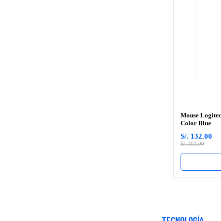
Mouse Logitec
Color Blue
S/. 132.00
S/. 203.00
TECNOLOGÍA