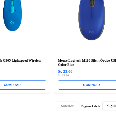
h G305 Lightspeed Wireless
Mouse Logitech M110 Silent Óptico US
Color Blue
S/. 23.00
S/. 33.90
COMPRAR
COMPRAR
Página 1 de 6
Anterior
Sigui