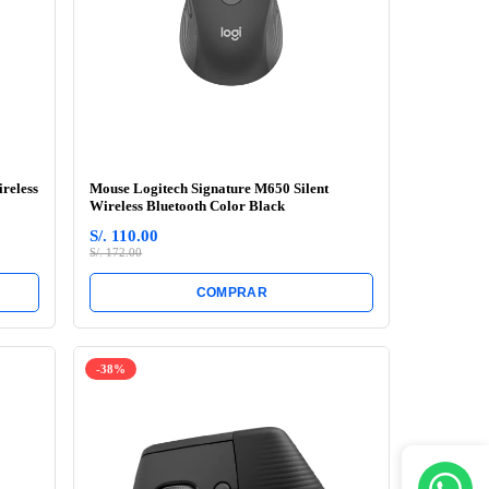
reless
Mouse Logitech Signature M650 Silent
Wireless Bluetooth Color Black
S/. 110.00
S/. 172.00
COMPRAR
-38%