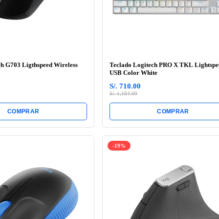
h G703 Ligthspeed Wireless
Teclado Logitech PRO X TKL Lightspe
USB Color White
S/. 710.00
S/. 1,184.00
COMPRAR
COMPRAR
-19%