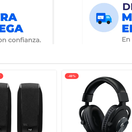
T
-40%