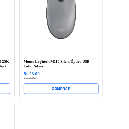
d 25K
Mouse Logitech M110 Silent Óptico USB
lack
Color Silver
S/. 23.00
S/. 34.00
COMPRAR