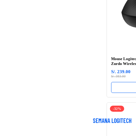
Mouse Logitec
Zurdo Wireles
S/. 239.00
S/. 383.00
-32%
SEMANA LOGITECH