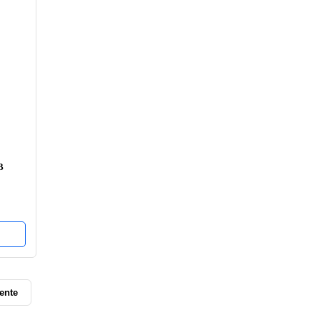
B
ente