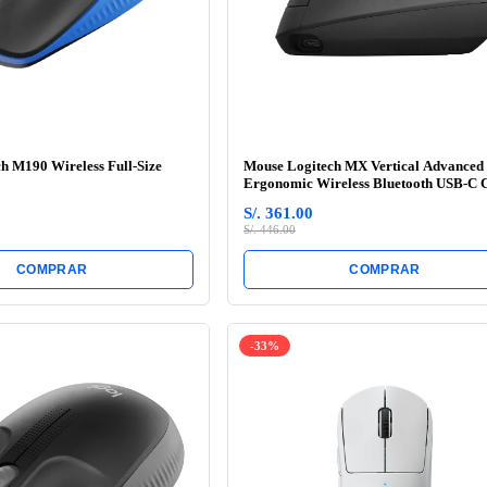
h M190 Wireless Full-Size
Mouse Logitech MX Vertical Advanced
Ergonomic Wireless Bluetooth USB-C 
Black
S/. 361.00
S/. 446.00
COMPRAR
COMPRAR
-33%