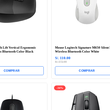
h Lift Vertical Ergonomic
Mouse Logitech Signature M650 Silent
s Bluetooth Color Black
Wireless Bluetooth Color White
S/. 110.00
S/. 172.00
COMPRAR
COMPRAR
-34%