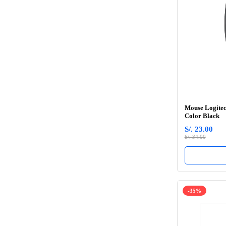
Mouse Logitec
Color Black
S/. 23.00
S/. 34.00
-35%