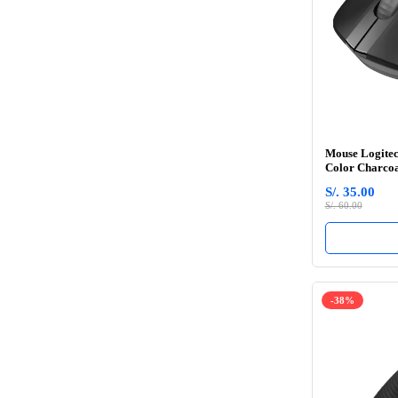
Mouse Logitec
Color Charco
S/. 35.00
S/. 60.00
-38%