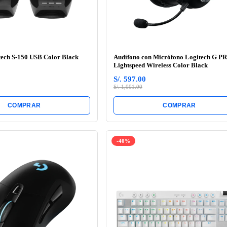
tech S-150 USB Color Black
Audífono con Micrófono Logitech G P
Lightspeed Wireless Color Black
S/. 597.00
S/. 1,001.00
COMPRAR
COMPRAR
-40%