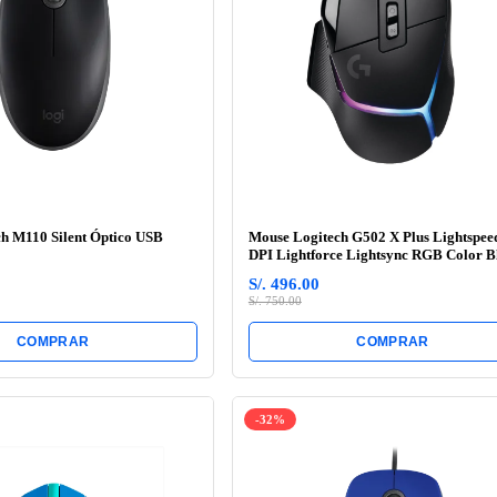
h M110 Silent Óptico USB
Mouse Logitech G502 X Plus Lightspee
DPI Lightforce Lightsync RGB Color B
S/. 496.00
S/. 750.00
COMPRAR
COMPRAR
-32%