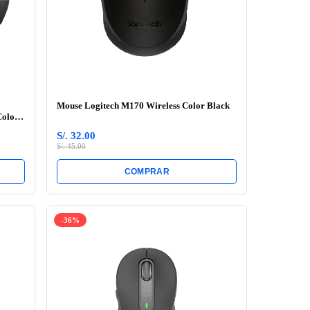
Mouse Logitech M170 Wireless Color Black
Color
S/. 32.00
S/. 45.00
COMPRAR
-36%