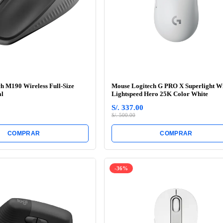
h M190 Wireless Full-Size
Mouse Logitech G PRO X Superlight Wi
al
Lightspeed Hero 25K Color White
S/. 337.00
S/. 500.00
COMPRAR
COMPRAR
-36%