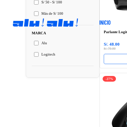
S/ 50 - S/ 100
Más de S/ 100
INICIO
Parlante Logi
MARCA
Alu
S/. 48.00
S/. 70.00
Logitech
-27%