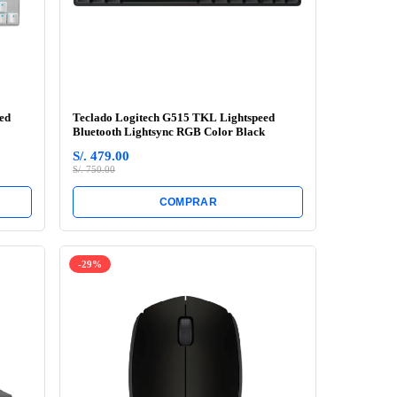
ed
Teclado Logitech G515 TKL Lightspeed
Bluetooth Lightsync RGB Color Black
S/. 479.00
S/. 750.00
COMPRAR
-29%