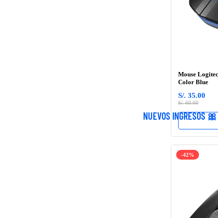
Mouse Logitec
Color Blue
S/. 35.00
S/. 60.00
NUEVOS INGRESOS 🎀
-42%