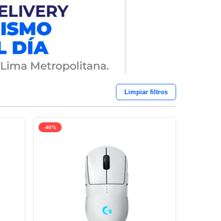
Limpiar filtros
-40%