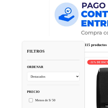
115 productos
FILTROS
-31% DE DSC
ORDENAR
PRECIO
Menos de S/ 50