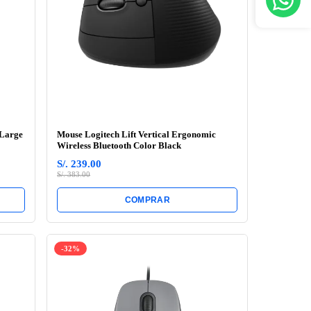
 Large
Mouse Logitech Lift Vertical Ergonomic
Wireless Bluetooth Color Black
S/. 239.00
S/. 383.00
COMPRAR
-32%