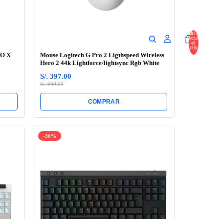
Total de
artículos
en el
carrito:
0
RO X
Mouse Logitech G Pro 2 Ligthspeed Wireless
Hero 2 44k Lightforce/lightsync Rgb White
S/. 397.00
S/. 660.00
COMPRAR
-36%