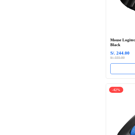
Mouse Logitec
Black
S/. 244.00
S/. 335.00
-42%